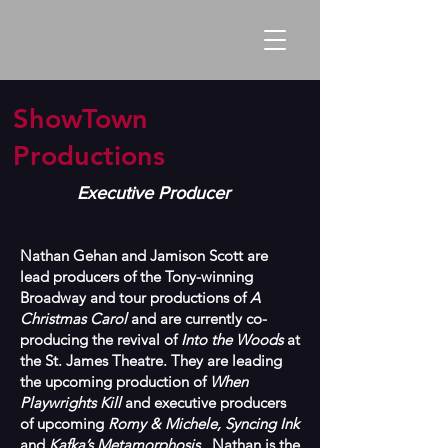
ShowTown
Productions
Executive Producer
Nathan Gehan and Jamison Scott are
lead producers of the Tony-winning
Broadway and tour productions of
A
Christmas Carol
and are currently co-
producing the revival of
Into the Woods
at
the St. James Theatre. They are leading
the upcoming production of
When
Playwrights Kill
and executive producers
of upcoming
Romy & Michele, Syncing Ink
and
Kafka’s Metamorphosis
. Nathan is the