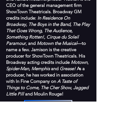
CEO of the general management firm
ShowTown Theatricals. Broadway GM
credits include:
In Residence On
Broadway, The Boys in the Band, The Play
That Goes Wrong, The Audience,
Something Rotten!, Cirque du Soleil
Paramour
, and
Motown the Musical
—to
name a few. Jamison is the creative
producer for ShowTown Theatricals. His
Broadway acting credits include
Motown
,
Spider-Man, Memphis
and
Grease!
As a
producer, he has worked in association
with In Fine Company on
A Taste of
Things to Come, The Cher Show, Jagged
Little Pill
and Moulin Rouge!
BACK TO TEAM