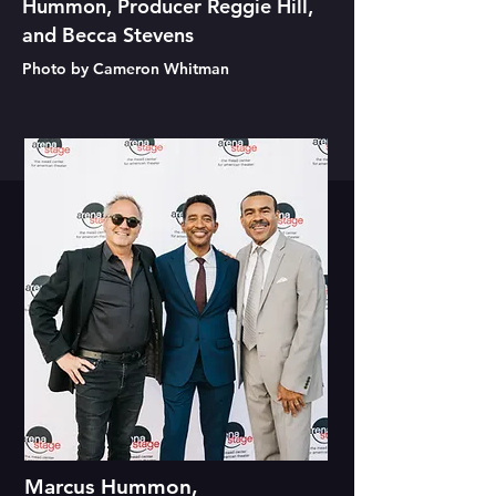
Hummon, Producer Reggie Hill,
and Becca Stevens
Photo by Cameron Whitman
Marcus Hummon,