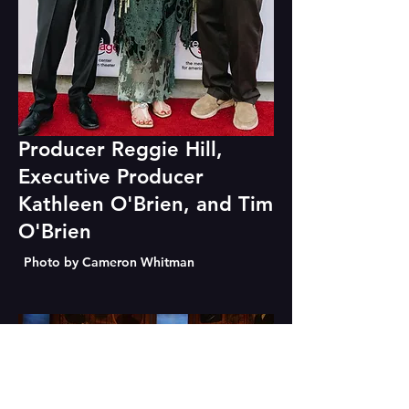
Producer Reggie Hill,
Executive Producer
Kathleen O'Brien, and Tim
O'Brien
Photo by Cameron Whitman