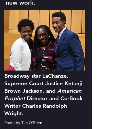
new work.
Broadway star LaChanze,
Supreme Court Justice Ketanji
Brown Jackson, and
American
Prophet
Director and Co-Book
Writer Charles Randolph
Wright.
Photo by Tim O'Brien