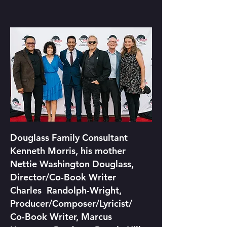
Douglass Family Consultant
Kenneth Morris, his mother
Nettie Washington Douglass,
Director/Co-Book Writer
Charles Randolph-Wright,
Producer/Composer/Lyricist/
Co-
Book Writer, Marcus