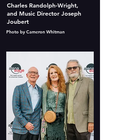
Charles Randolph-Wright,
and Music Director Joseph
Joubert
Photo by Cameron Whitman