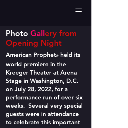
Photo
Gall
ery from
Opening Night
American Prophet
held its
®
world premiere in the
Kreeger Theater at Arena
Stage in Washington, D.C.
on July 28, 2022, for a
performance run of over six
weeks. Several very special
guests were in attendance
to celebrate this important