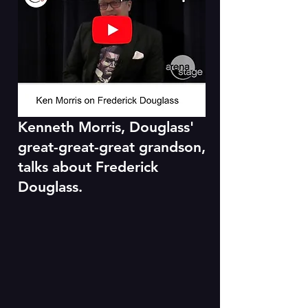
Kenneth Morris, Douglass'
great-great-great grandson,
talks about Frederick
Douglass.