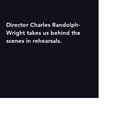
Director Charles Randolph-
Wright takes us behind the
scenes in rehearsals.
Cornelius Smith, Jr. (Frederick)
and Kristolyn Lloyd (Anna) sing
"Let the Storm Come."