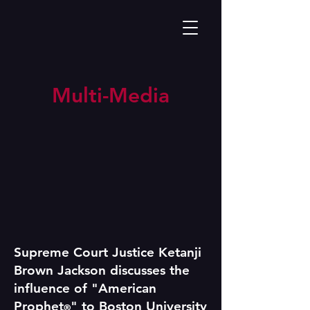
Multi-Media
Supreme Court Justice Ketanji
Brown Jackson discusses the
influence of "American
Prophet
" to Boston University
®