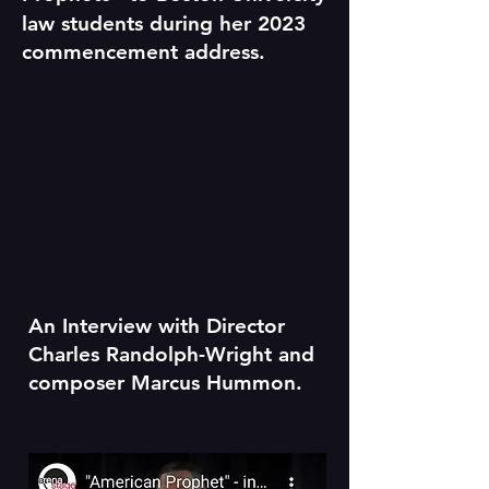
law students during her 2023
commencement address.
An Interview with Director
Charles Randolph-Wright and
composer Marcus Hummon.