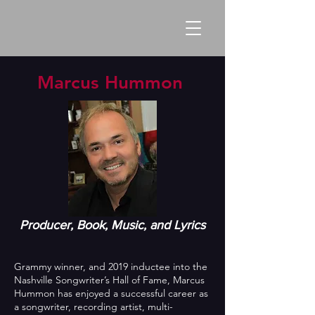
Marcus Hummon
Producer, Book, Music, and Lyrics
Grammy winner, and 2019 inductee into the
Nashville Songwriter’s Hall of Fame, Marcus
Hummon has enjoyed a successful career as
a songwriter, recording artist, multi-