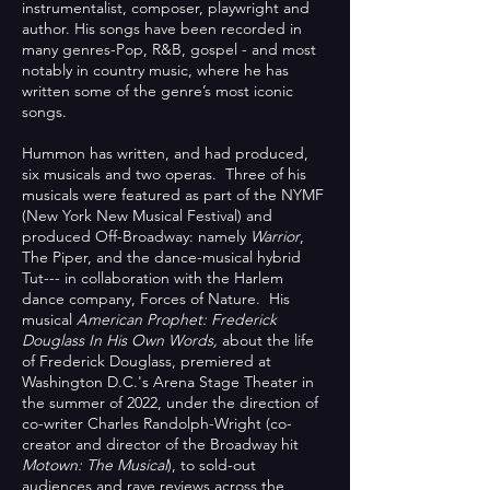
instrumentalist, composer, playwright and
author. His songs have been recorded in
many genres-Pop, R&B, gospel - and most
notably in country music, where he has
written some of the genre’s most iconic
songs.
Hummon has written, and had produced,
six musicals and two operas. Three of his
musicals were featured as part of the NYMF
(New York New Musical Festival) and
produced Off-Broadway: namely
Warrior
,
The Piper, and the dance-musical hybrid
Tut--- in collaboration with the Harlem
dance company, Forces of Nature. His
musical
American Prophet: Frederick
Douglass In His Own Words,
about the life
of Frederick Douglass, premiered at
Washington D.C.'s Arena Stage Theater in
the summer of 2022, under the direction of
co-writer Charles Randolph-Wright (co-
creator and director of the Broadway hit
Motown: The Musical
), to sold-out
audiences and rave reviews across the