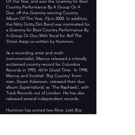
Of The Year, and won the Grammy for Best
Country Performance By A Group Or A
Duo, off the Grammy winning Country
Album Of The Year,
Fly
in 2000. In addition,
the Nitty Gritty Dirt Band was nominated for
a Grammy for Best Country Performance By
A Group Or Duo With Vocal for
Roll The
Stone Away
co-written by Hummon.
As a recording artist and multi-
instrumentalist, Marcus released a critically
acclaimed country record for Columbia
Records in 1995,
All In Good Time
. In 1998,
Marcus and Scottish ‘Big Country’ front-
man, Stuart Adamson, released their duo
album
Supernatural
, as ‘The Raphaels’, with
Track Records out of London. He has also
released several independent records.
Hummon has scored two films:
Lost Boy
Home
narrated by Sam Waterston, winner of
Best Shorts Award for the Palm Beach
International Film Festival 2013; and
The Last
Songwriter
(a documentary he co-