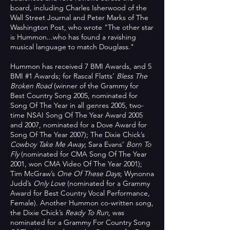
board, including Charles Isherwood of the
Wall Street Journal and Peter Marks of The
Washington Post, who wrote "The other star
is Hummon...who has found a ravishing
musical language to match Douglass."
Hummon has received 7 BMI Awards, and 5
BMI #1 Awards; for Rascal Flatts’
Bless The
Broken Road
(winner of the Grammy for
Best Country Song 2005, nominated for
Song Of The Year in all genres 2005, two-
time NSAI Song Of The Year Award 2005
and 2007, nominated for a Dove Award for
Song Of The Year 2007); The Dixie Chick’s
Cowboy Take Me Away
; Sara Evans’
Born To
Fly
(nominated for CMA Song Of The Year
2001, won CMA Video Of The Year 2001);
Tim McGraw’s
One Of These Days
; Wynonna
Judd’s
Only Love
(nominated for a Grammy
Award for Best Country Vocal Performance,
Female). Another Hummon co-written song,
the Dixie Chick’s
Ready To Run
, was
nominated for a Grammy For Country Song