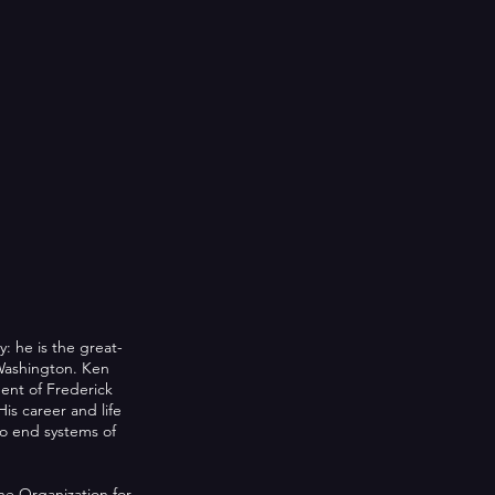
: he is the great-
Washington. Ken
dent of Frederick
is career and life
to end systems of
e Organization for