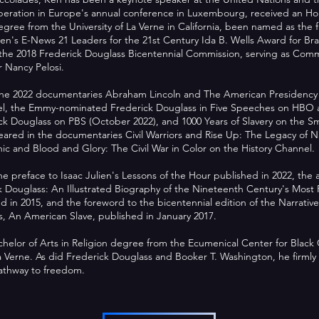
peration in Europe's annual conference in Luxembourg, received an Ho
ree from the University of La Verne in California, been named as the f
's E-News 21 Leaders for the 21st Century Ida B. Wells Award for Brav
the 2018 Frederick Douglass Bicentennial Commission, serving as Commi
 Nancy Pelosi.
he 2022 documentaries Abraham Lincoln and The American Presidency wi
nel, the Emmy-nominated Frederick Douglass in Five Speeches on HB
k Douglass on PBS (October 2022), and 1000 Years of Slavery on the S
eared in the documentaries Civil Warriors and Rise Up: The Legacy of N
c and Blood and Glory: The Civil War in Color on the History Channel.
e preface to Isaac Julien's Lessons of the Hour published in 2022, the 
ck Douglass: An Illustrated Biography of the Nineteenth Century's Mos
 in 2015, and the foreword to the bicentennial edition of the Narrative 
, An American Slave, published in January 2017.
helor of Arts in Religion degree from the Ecumenical Center for Black
La Verne. As did Frederick Douglass and Booker T. Washington, he firmly 
pathway to freedom.