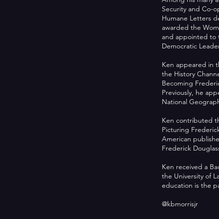
Security and Co-o
Humane Letters deg
awarded the Women
and appointed to 
Democratic Leader
Ken appeared in t
the History Chan
Becoming Frederic
Previously, he app
National Geographi
Ken contributed th
Picturing Frederi
American published
Frederick Douglass
Ken received a Bac
the University of 
education is the 
@kbmorrisjr