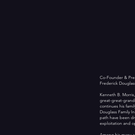
Co-Founder & Pre
Frederick Douglass 
Kenneth B. Morris,
great-great-grand
continues his fami
Douglass Family Ini
path have been dri
exploitation and o
Among his many ac