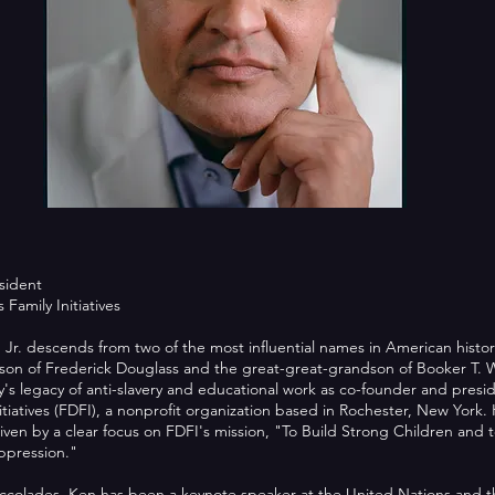
sident
Family Initiatives
 Jr. descends from two of the most influential names in American history
son of Frederick Douglass and the great-great-grandson of Booker T. 
ly's legacy of anti-slavery and educational work as co-founder and presi
tiatives (FDFI), a nonprofit organization based in Rochester, New York. H
ven by a clear focus on FDFI's mission, "To Build Strong Children and 
ppression."
colades, Ken has been a keynote speaker at the United Nations and th