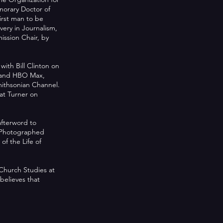
norary Doctor of
irst man to be
ery in Journalism,
ssion Chair, by
th Bill Clinton on
O and HBO Max,
mithsonian Channel.
at Turner on
afterword to
t Photographed
of the Life of
 Church Studies at
believes that