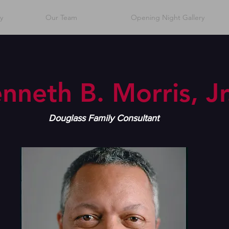
y
Our Team
Opening Night Gallery
nneth B. Morris, Jr
Douglass Family Consultant