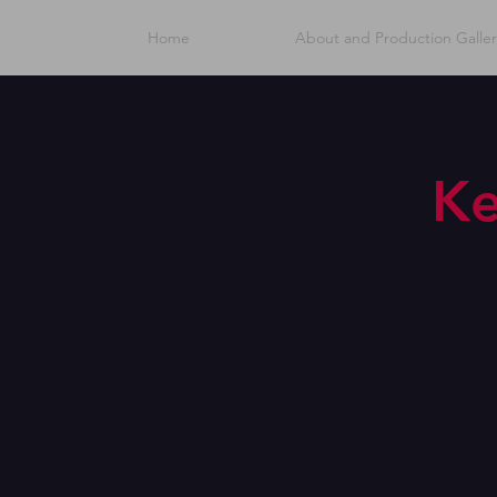
Home
About and Production Galler
Ke