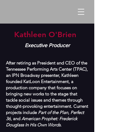
Kathleen O'Brien
Executive Producer
After retiring as President and CEO of the
Tennessee Performing Arts Center (TPAC),
an IPN Broadway presenter, Kathleen
founded KatLoon Entertainment, a
production company that focuses on
bringing new works to the stage that
tackle social issues and themes through
thought-provoking entertainment. Current
projects include
Part of the Plan
,
Perfect
36
, and
American Prophet: Frederick
Douglass In His Own Words
.