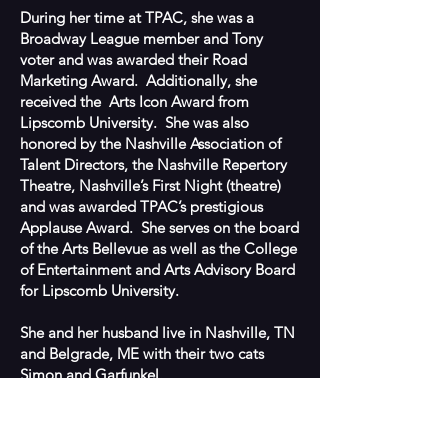
During her time at TPAC, she was a
Broadway League member and Tony
voter and was awarded their Road
Marketing Award. Additionally, she
received the Arts Icon Award from
Lipscomb University. She was also
honored by the Nashville Association of
Talent Directors, the Nashville Repertory
Theatre, Nashville’s First Night (theatre)
and was awarded TPAC’s prestigious
Applause Award.
She serves on the board
of the Arts Bellevue as well as the College
of Entertainment and Arts Advisory Board
for Lipscomb University.
She and her husband live in Nashville, TN
and Belgrade, ME with their two cats
Simon and Garfunkel.
BACK TO TEAM